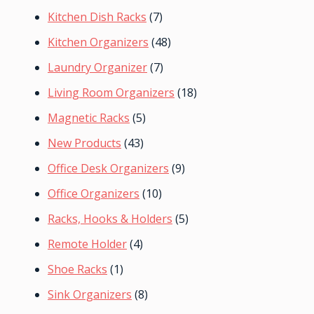
Kitchen Dish Racks
(7)
Kitchen Organizers
(48)
Laundry Organizer
(7)
Living Room Organizers
(18)
Magnetic Racks
(5)
New Products
(43)
Office Desk Organizers
(9)
Office Organizers
(10)
Racks, Hooks & Holders
(5)
Remote Holder
(4)
Shoe Racks
(1)
Sink Organizers
(8)