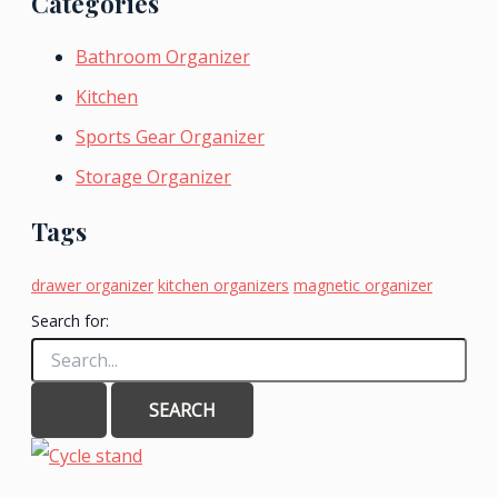
Categories
Bathroom Organizer
Kitchen
Sports Gear Organizer
Storage Organizer
Tags
drawer organizer
kitchen organizers
magnetic organizer
Search for: