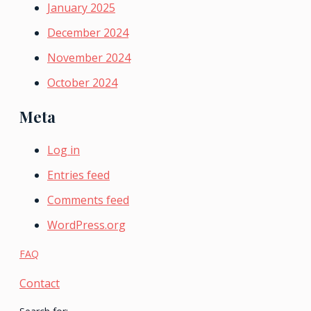
January 2025
December 2024
November 2024
October 2024
Meta
Log in
Entries feed
Comments feed
WordPress.org
FAQ
Contact