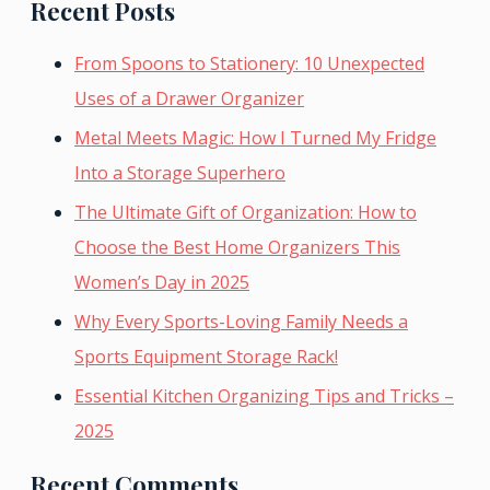
Recent Posts
From Spoons to Stationery: 10 Unexpected
Uses of a Drawer Organizer
Metal Meets Magic: How I Turned My Fridge
Into a Storage Superhero
The Ultimate Gift of Organization: How to
Choose the Best Home Organizers This
Women’s Day in 2025
Why Every Sports-Loving Family Needs a
Sports Equipment Storage Rack!
Essential Kitchen Organizing Tips and Tricks –
2025
Recent Comments