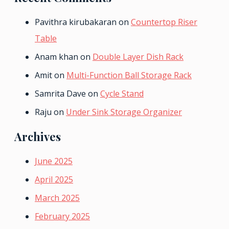
Pavithra kirubakaran
on
Countertop Riser
Table
Anam khan
on
Double Layer Dish Rack
Amit
on
Multi-Function Ball Storage Rack
Samrita Dave
on
Cycle Stand
Raju
on
Under Sink Storage Organizer
Archives
June 2025
April 2025
March 2025
February 2025