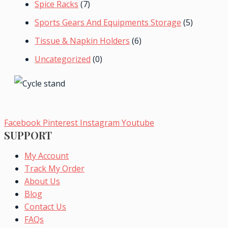
Spice Racks
(7)
Sports Gears And Equipments Storage
(5)
Tissue & Napkin Holders
(6)
Uncategorized
(0)
Facebook
Pinterest
Instagram
Youtube
SUPPORT
My Account
Track My Order
About Us
Blog
Contact Us
FAQs