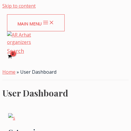
Skip to content
MAIN MENU
Search
Home
»
User Dashboard
User Dashboard