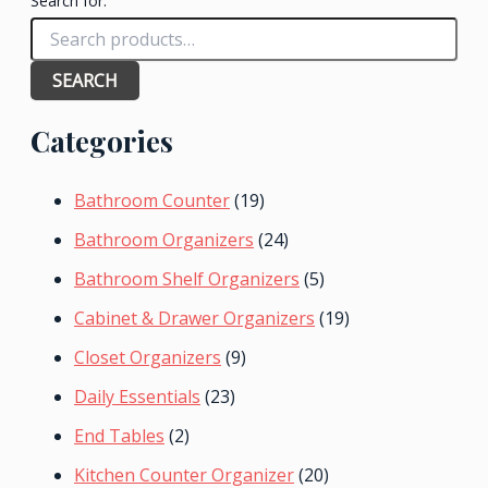
Search for:
SEARCH
Categories
Bathroom Counter
(19)
Bathroom Organizers
(24)
Bathroom Shelf Organizers
(5)
Cabinet & Drawer Organizers
(19)
Closet Organizers
(9)
Daily Essentials
(23)
End Tables
(2)
Kitchen Counter Organizer
(20)