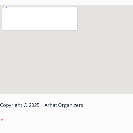
Copyright © 2025 | Arhat Organizers
×