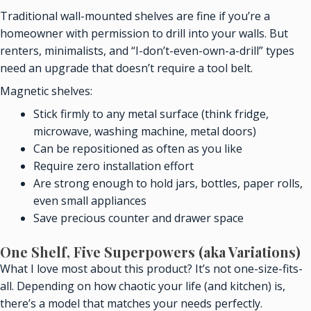
Traditional wall-mounted shelves are fine if you’re a
homeowner with permission to drill into your walls. But
renters, minimalists, and “I-don’t-even-own-a-drill” types
need an upgrade that doesn’t require a tool belt.
Magnetic shelves:
Stick firmly to any metal surface (think fridge,
microwave, washing machine, metal doors)
Can be repositioned as often as you like
Require zero installation effort
Are strong enough to hold jars, bottles, paper rolls,
even small appliances
Save precious counter and drawer space
One Shelf, Five Superpowers (aka Variations)
What I love most about this product? It’s not one-size-fits-
all. Depending on how chaotic your life (and kitchen) is,
there’s a model that matches your needs perfectly.