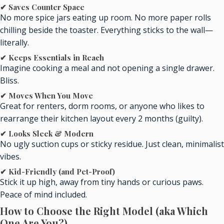
✔ Saves Counter Space
No more spice jars eating up room. No more paper rolls
chilling beside the toaster. Everything sticks to the wall—
literally.
✔ Keeps Essentials in Reach
Imagine cooking a meal and not opening a single drawer.
Bliss.
✔ Moves When You Move
Great for renters, dorm rooms, or anyone who likes to
rearrange their kitchen layout every 2 months (guilty).
✔ Looks Sleek & Modern
No ugly suction cups or sticky residue. Just clean, minimalist
vibes.
✔ Kid-Friendly (and Pet-Proof)
Stick it up high, away from tiny hands or curious paws.
Peace of mind included.
How to Choose the Right Model (aka Which
One Are You?)