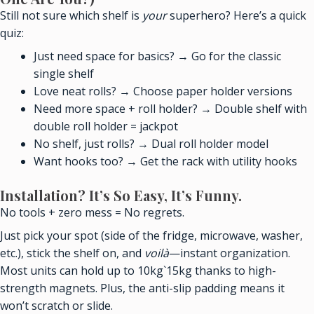
Still not sure which shelf is
your
superhero? Here’s a quick
quiz:
Just need space for basics? → Go for the classic
single shelf
Love neat rolls? → Choose paper holder versions
Need more space + roll holder? → Double shelf with
double roll holder = jackpot
No shelf, just rolls? → Dual roll holder model
Want hooks too? → Get the rack with utility hooks
Installation? It’s So Easy, It’s Funny.
No tools + zero mess = No regrets.
Just pick your spot (side of the fridge, microwave, washer,
etc.), stick the shelf on, and
voilà
—instant organization.
Most units can hold up to 10kg`15kg thanks to high-
strength magnets. Plus, the anti-slip padding means it
won’t scratch or slide.