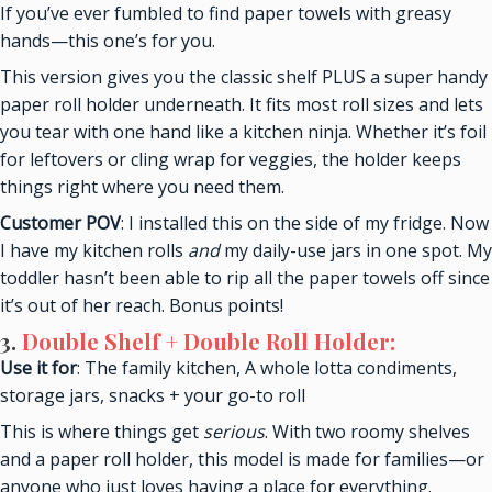
If you’ve ever fumbled to find paper towels with greasy
hands—this one’s for you.
This version gives you the classic shelf PLUS a super handy
paper roll holder underneath. It fits most roll sizes and lets
you tear with one hand like a kitchen ninja. Whether it’s foil
for leftovers or cling wrap for veggies, the holder keeps
things right where you need them.
Customer POV
: I installed this on the side of my fridge. Now
I have my kitchen rolls
and
my daily-use jars in one spot. My
toddler hasn’t been able to rip all the paper towels off since
it’s out of her reach. Bonus points!
3
.
Double Shelf + Double Roll Holder:
Use it for
: The family kitchen, A whole lotta condiments,
storage jars, snacks + your go-to roll
This is where things get
serious
. With two roomy shelves
and a paper roll holder, this model is made for families—or
anyone who just loves having a place for everything.