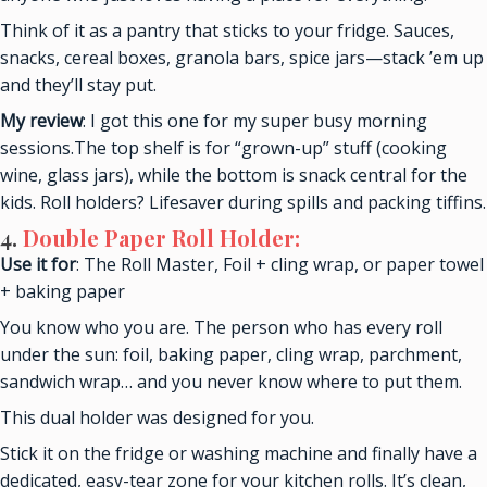
Think of it as a pantry that sticks to your fridge. Sauces,
snacks, cereal boxes, granola bars, spice jars—stack ’em up
and they’ll stay put.
My review
: I got this one for my super busy morning
sessions.The top shelf is for “grown-up” stuff (cooking
wine, glass jars), while the bottom is snack central for the
kids. Roll holders? Lifesaver during spills and packing tiffins.
4.
Double Paper Roll Holder:
Use it for
: The Roll Master, Foil + cling wrap, or paper towel
+ baking paper
You know who you are. The person who has every roll
under the sun: foil, baking paper, cling wrap, parchment,
sandwich wrap… and you never know where to put them.
This dual holder was designed for you.
Stick it on the fridge or washing machine and finally have a
dedicated, easy-tear zone for your kitchen rolls. It’s clean,