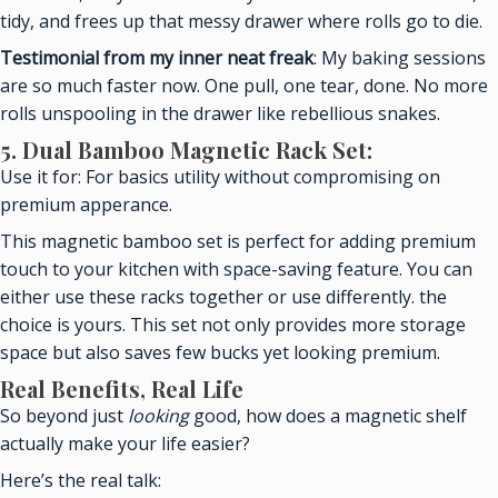
tidy, and frees up that messy drawer where rolls go to die.
Testimonial from my inner neat freak
: My baking sessions
are so much faster now. One pull, one tear, done. No more
rolls unspooling in the drawer like rebellious snakes.
5. Dual Bamboo Magnetic Rack Set:
Use it for: For basics utility without compromising on
premium apperance.
This magnetic bamboo set is perfect for adding premium
touch to your kitchen with space-saving feature. You can
either use these racks together or use differently. the
choice is yours. This set not only provides more storage
space but also saves few bucks yet looking premium.
Real Benefits, Real Life
So beyond just
looking
good, how does a magnetic shelf
actually make your life easier?
Here’s the real talk: