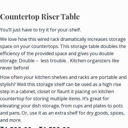
Countertop Riser Table
You’ll just have to try it for your-shelf.
We love how this wired rack dramatically increases storage
space on your countertops. This storage table doubles the
efficiency of the provided space and gives you double
storage. Double – less trouble. . Kitchen organizers like
never before!
How often your kitchen shelves and racks are portable and
stylish? Well this storage shelf can be used as a high rise
step in a cabinet, closet or flaunt it placing on kitchen
countertop for storing multiple items. It’s great for
elevating your dish storage, from cups and plates to pots
and pans. Or, use it as an extra shelf for dry goods, spices,
and more.