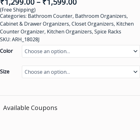
₹
1,299.00
–
₹
1,599.00
(Free Shipping)
Categories:
Bathroom Counter
,
Bathroom Organizers
,
Cabinet & Drawer Organizers
,
Closet Organizers
,
Kitchen
Counter Organizer
,
Kitchen Organizers
,
Spice Racks
SKU: ARH_18028J
Color
Size
Available Coupons