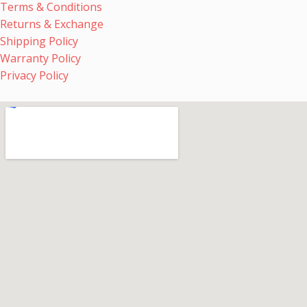
Terms & Conditions
Returns & Exchange
Shipping Policy
Warranty Policy
Privacy Policy