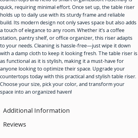
quick, requiring minimal effort. Once set up, the table riser
holds up to daily use with its sturdy frame and reliable
build. Its modern design not only saves space but also adds
a touch of elegance to any room. Whether it’s a coffee
station, pantry shelf, or office organizer, this riser adapts
to your needs. Cleaning is hassle-free—just wipe it down
with a damp cloth to keep it looking fresh. The table riser is
as functional as it is stylish, making it a must-have for
anyone looking to optimize their space. Upgrade your
countertops today with this practical and stylish table riser.
Choose your size, pick your color, and transform your
space into an organized haven!
Additional Information
Reviews