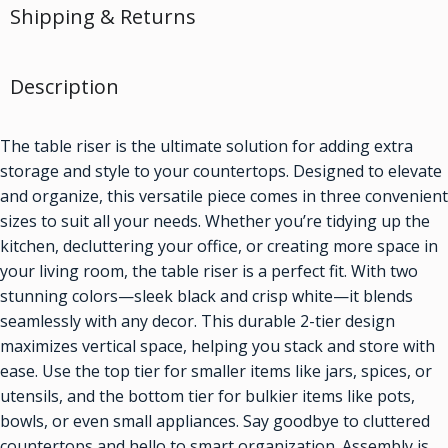
Shipping & Returns
Description
The table riser is the ultimate solution for adding extra
storage and style to your countertops. Designed to elevate
and organize, this versatile piece comes in three convenient
sizes to suit all your needs. Whether you’re tidying up the
kitchen, decluttering your office, or creating more space in
your living room, the table riser is a perfect fit. With two
stunning colors—sleek black and crisp white—it blends
seamlessly with any decor. This durable 2-tier design
maximizes vertical space, helping you stack and store with
ease. Use the top tier for smaller items like jars, spices, or
utensils, and the bottom tier for bulkier items like pots,
bowls, or even small appliances. Say goodbye to cluttered
countertops and hello to smart organization. Assembly is