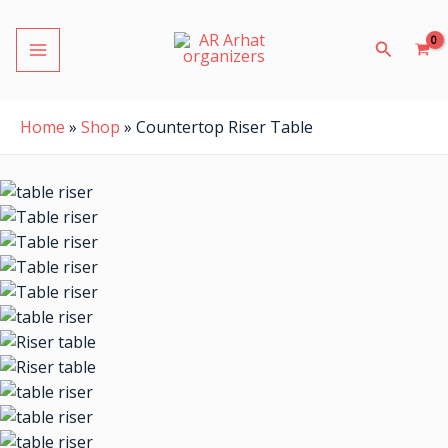
Skip
MAIN
to
Search
MENU
content
Home
»
Shop
»
Countertop Riser Table
LE
LE