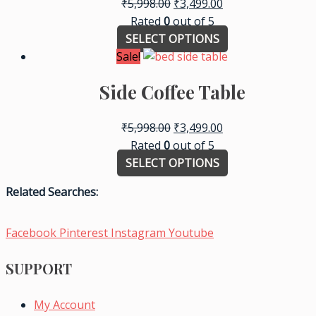
₹
5,998.00
₹
3,499.00
Rated
0
out of 5
SELECT OPTIONS
Sale!
Side Coffee Table
₹
5,998.00
₹
3,499.00
Rated
0
out of 5
SELECT OPTIONS
Related Searches:
Facebook
Pinterest
Instagram
Youtube
SUPPORT
My Account