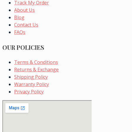
Track My Order
About Us
Blog
Contact Us
FAQs
OUR POLICIES
Terms & Conditions
Returns & Exchange
Shipping Policy
Warranty Policy
Privacy Policy