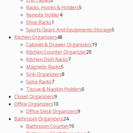
End Tables
2
Racks, Hooks & Holders
5
Remote Holder
4
Shoe Racks
1
Sports Gears And Equipments Storage
5
Kitchen Organizers
48
Cabinet & Drawer Organizers
19
Kitchen Counter Organizer
20
Kitchen Dish Racks
7
Magnetic Racks
5
Sink Organizers
8
Spice Racks
7
Tissue & Napkin Holders
6
Closet Organizers
9
Office Organizers
10
Office Desk Organizers
9
Bathroom Organizers
24
Bathroom Counter
19