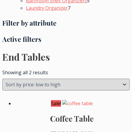
Bathroom Shelf Organizers
5
Laundry Organizer
7
Filter by attribute
Active filters
End Tables
Showing all 2 results
Sale!
Coffee Table