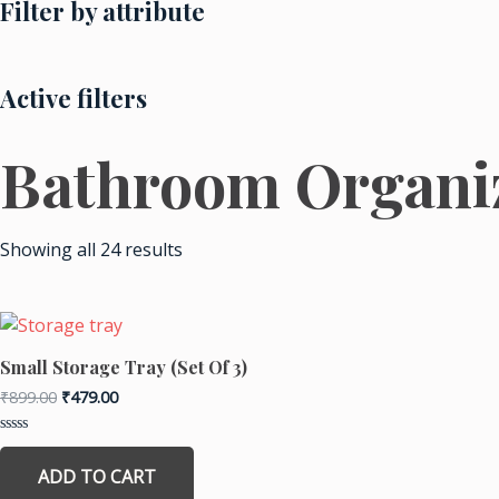
Filter by attribute
Active filters
Bathroom Organi
Sorted
by
Showing all 24 results
price:
low
to
high
Original
Current
price
price
was:
is:
Small Storage Tray (Set Of 3)
₹899.00.
₹479.00.
₹
899.00
₹
479.00
Rated
0
ADD TO CART
out
of