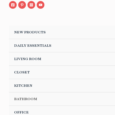
Skip
to
content
NEW PRODUCTS
DAILY ESSENTIALS
LE
LIVING ROOM
CLOSET
LE
KITCHEN
LE
BATHROOM
LE
OFFICE