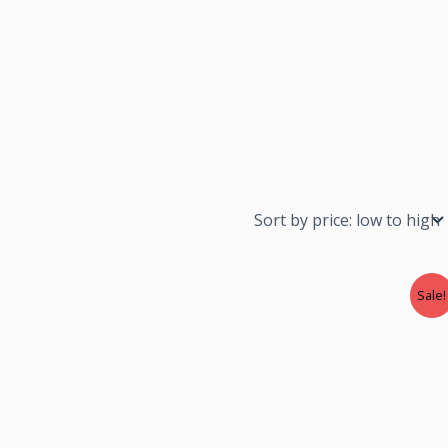
Sale!