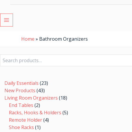
MAIN
MENU
Home
»
Bathroom Organizers
Search
2
1
7
43
23
4
5
8
9
10
48
7
7
19
24
9
18
5
6
5
20
19
5
products
product
products
products
products
products
products
products
products
products
products
products
products
products
products
products
products
products
products
products
products
products
products
Daily Essentials
23
New Products
43
Living Room Organizers
18
End Tables
2
Racks, Hooks & Holders
5
Remote Holder
4
Shoe Racks
1