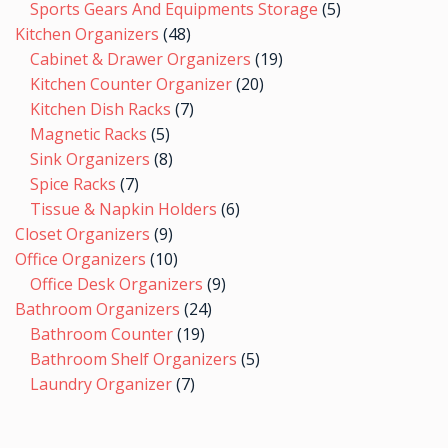
Sports Gears And Equipments Storage
5
Kitchen Organizers
48
Cabinet & Drawer Organizers
19
Kitchen Counter Organizer
20
Kitchen Dish Racks
7
Magnetic Racks
5
Sink Organizers
8
Spice Racks
7
Tissue & Napkin Holders
6
Closet Organizers
9
Office Organizers
10
Office Desk Organizers
9
Bathroom Organizers
24
Bathroom Counter
19
Bathroom Shelf Organizers
5
Laundry Organizer
7