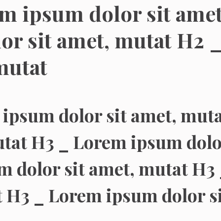
m ipsum dolor sit ame
or sit amet, mutat H2 
mutat
ipsum dolor sit amet, mut
utat H3 _ Lorem ipsum dolo
 dolor sit amet, mutat H3 
 H3 _ Lorem ipsum dolor s