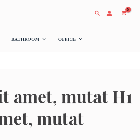
Search
BATHROOM
OFFICE
it amet, mutat H1
amet, mutat