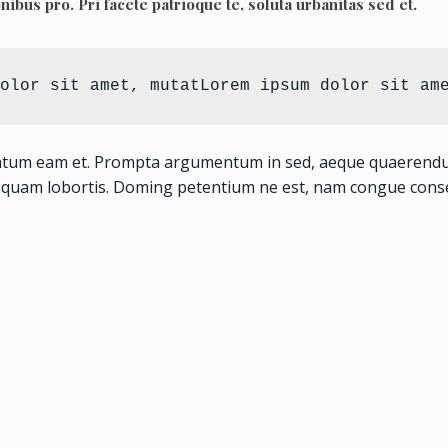
onibus pro. Pri facete patrioque te, soluta urbanitas sed et.
olor sit amet, mutatLorem ipsum dolor sit am
atum eam et. Prompta argumentum in sed, aeque quaerendum c
squam lobortis. Doming petentium ne est, nam congue conse