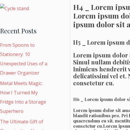
r
H4 _ Lorem ipsu
c
h
Lorem ipsum dol
f
ipsum dolor sit 
o
Recent Posts
r
:
H5 _ Lorem ipsum do
From Spoons to
Stationery: 10
Lorem ipsum dolor s
Simul nullam debitis 
Unexpected Uses of a
Inimicus hendrerit
Drawer Organizer
delicatissimi vel e
consetetur cu.
Metal Meets Magic:
How I Turned My
H6 _ Lorem ipsum dolor si
Fridge Into a Storage
Lorem ipsum dolor sit amet
Superhero
blandit rationibus pro. Pr
quaerendum cu sit, mentitu
The Ultimate Gift of
consetetur cu.Lorem ipsum 