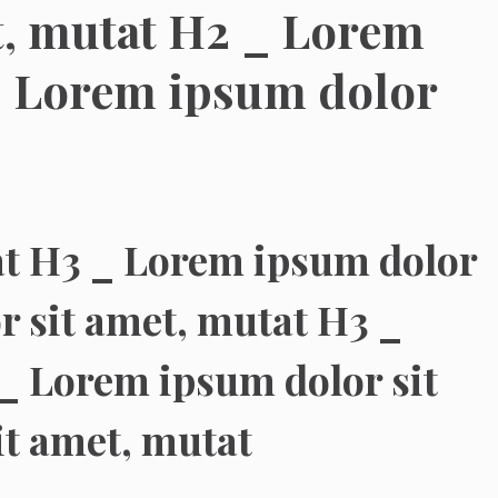
t, mutat H2 _ Lorem
_ Lorem ipsum dolor
at H3 _ Lorem ipsum dolor
r sit amet, mutat H3 _
_ Lorem ipsum dolor sit
it amet, mutat