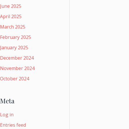
June 2025
April 2025
March 2025
February 2025
January 2025
December 2024
November 2024
October 2024
Meta
Log in
Entries feed