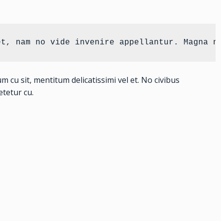
et, nam no vide invenire appellantur. Magna n
u sit, mentitum delicatissimi vel et. No civibus
tetur cu.