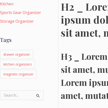
H2 _ Lore
Kitchen
Sports Gear Organizer
ipsum dol
Storage Organizer
sit amet, 
Tags
H3 _ Lorem 
drawer organizer
kitchen organizers
sit amet, m
magnetic organizer
Lorem ipsum
amet, mutat
S
e
a