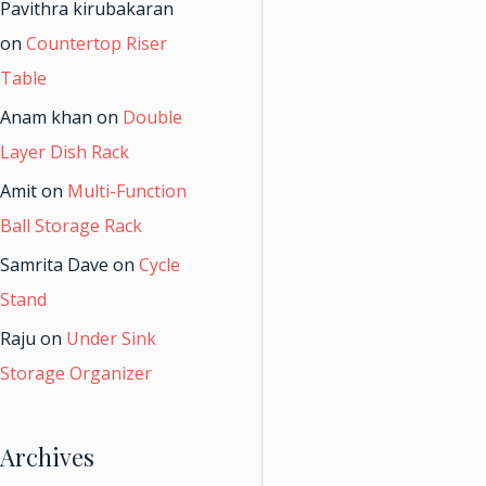
Pavithra kirubakaran
on
Countertop Riser
Table
Anam khan
on
Double
Layer Dish Rack
Amit
on
Multi-Function
Ball Storage Rack
Samrita Dave
on
Cycle
Stand
Raju
on
Under Sink
Storage Organizer
Archives