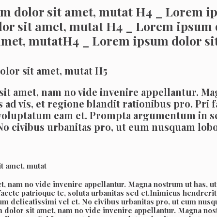
m dolor sit amet, mutat H4 _ Lorem ip
or sit amet, mutat H4 _ Lorem ipsum 
amet, mutatH4 _ Lorem ipsum dolor si
lor sit amet, mutat H5
it amet, nam no vide invenire appellantur. Mag
ad vis, et regione blandit rationibus pro. Pri f
 voluptatum eam et. Prompta argumentum in s
t. No civibus urbanitas pro, ut eum nusquam lo
t amet, mutat
, nam no vide invenire appellantur. Magna nostrum ut has, ut h
i facete patrioque te, soluta urbanitas sed et.Inimicus hendr
m delicatissimi vel et. No civibus urbanitas pro, ut eum nu
dolor sit amet, nam no vide invenire appellantur. Magna nostr