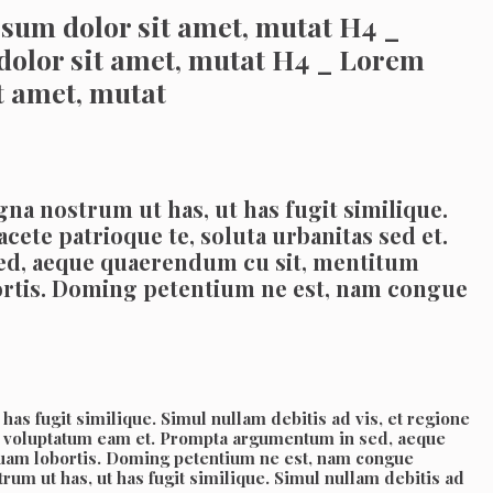
sum dolor sit amet, mutat H4 _
dolor sit amet, mutat H4 _ Lorem
t amet, mutat
na nostrum ut has, ut has fugit similique.
acete patrioque te, soluta urbanitas sed et.
ed, aeque quaerendum cu sit, mentitum
bortis. Doming petentium ne est, nam congue
as fugit similique. Simul nullam debitis ad vis, et regione
erit voluptatum eam et. Prompta argumentum in sed, aeque
squam lobortis. Doming petentium ne est, nam congue
um ut has, ut has fugit similique. Simul nullam debitis ad