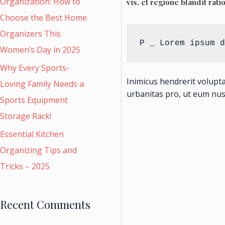
Organization: How to
vis, et regione blandit rati
Choose the Best Home
Organizers This
P _ Lorem ipsum d
Women’s Day in 2025
Why Every Sports-
Inimicus hendrerit volupt
Loving Family Needs a
urbanitas pro, ut eum nu
Sports Equipment
Storage Rack!
Essential Kitchen
Organizing Tips and
Tricks – 2025
Recent Comments