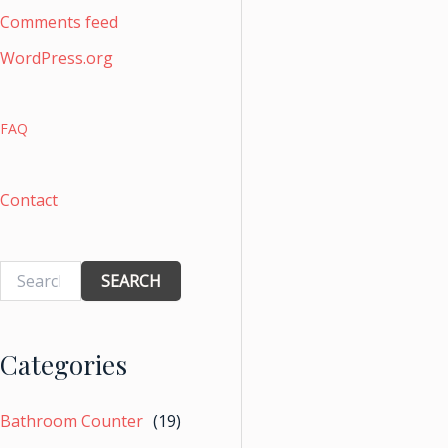
Comments feed
WordPress.org
FAQ
Contact
SEARCH
Categories
Bathroom Counter
(19)