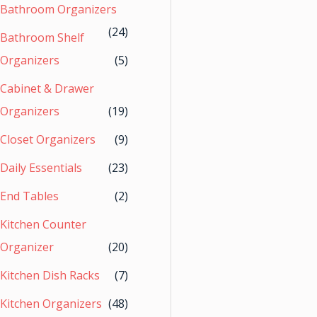
Bathroom Organizers
(24)
Bathroom Shelf
Organizers
(5)
Cabinet & Drawer
Organizers
(19)
Closet Organizers
(9)
Daily Essentials
(23)
End Tables
(2)
Kitchen Counter
Organizer
(20)
Kitchen Dish Racks
(7)
Kitchen Organizers
(48)