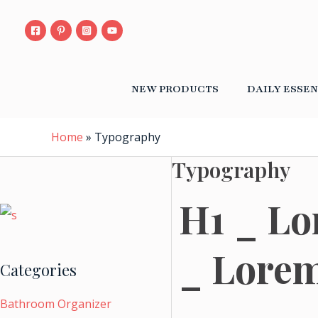
S
Skip
e
to
a
content
r
c
h
NEW PRODUCTS
DAILY ESSEN
f
o
r
:
Home
»
Typography
Typography
H1 _ Lo
_ Lorem
Categories
Bathroom Organizer