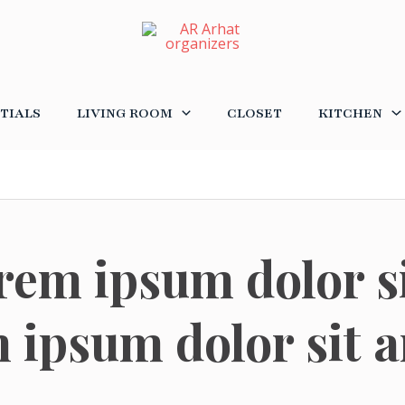
TIALS
LIVING ROOM
CLOSET
KITCHEN
rem ipsum dolor s
 ipsum dolor sit 