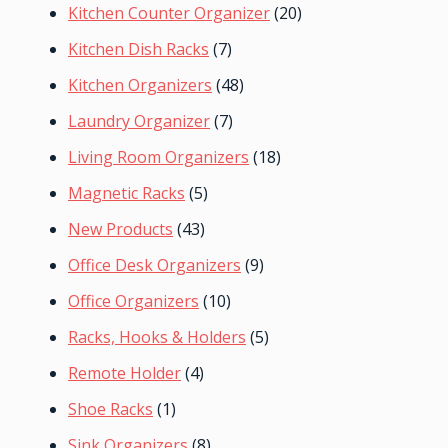
Kitchen Counter Organizer
(20)
Kitchen Dish Racks
(7)
Kitchen Organizers
(48)
Laundry Organizer
(7)
Living Room Organizers
(18)
Magnetic Racks
(5)
New Products
(43)
Office Desk Organizers
(9)
Office Organizers
(10)
Racks, Hooks & Holders
(5)
Remote Holder
(4)
Shoe Racks
(1)
Sink Organizers
(8)