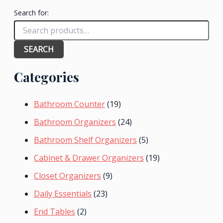
Search for:
SEARCH
Categories
Bathroom Counter
(19)
Bathroom Organizers
(24)
Bathroom Shelf Organizers
(5)
Cabinet & Drawer Organizers
(19)
Closet Organizers
(9)
Daily Essentials
(23)
End Tables
(2)