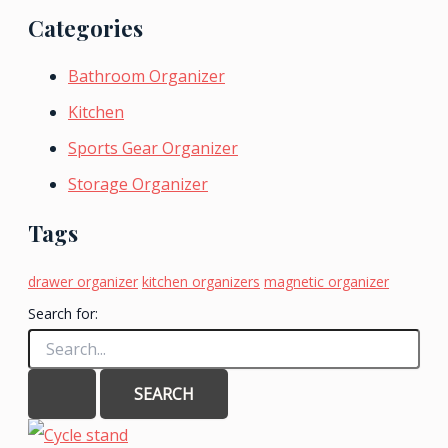
Categories
Bathroom Organizer
Kitchen
Sports Gear Organizer
Storage Organizer
Tags
drawer organizer
kitchen organizers
magnetic organizer
Search for: