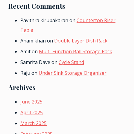
Recent Comments
Pavithra kirubakaran
on
Countertop Riser
Table
Anam khan
on
Double Layer Dish Rack
Amit
on
Multi-Function Ball Storage Rack
Samrita Dave
on
Cycle Stand
Raju
on
Under Sink Storage Organizer
Archives
June 2025
April 2025
March 2025