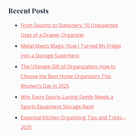
Recent Posts
From Spoons to Stationery: 10 Unexpected
Uses of a Drawer Organizer
Metal Meets Magic: How I Turned My Fridge
Into a Storage Superhero
The Ultimate Gift of Organization: How to
Choose the Best Home Organizers This
Women’s Day in 2025
Why Every Sports-Loving Family Needs a
Sports Equipment Storage Rack!
Essential Kitchen Organizing Tips and Tricks –
2025