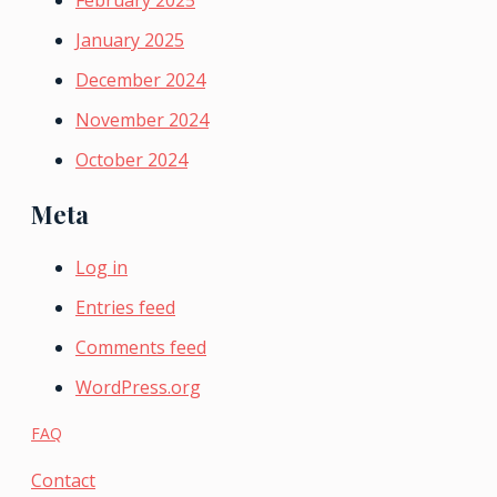
February 2025
January 2025
December 2024
November 2024
October 2024
Meta
Log in
Entries feed
Comments feed
WordPress.org
FAQ
Contact