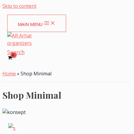
Skip to content
MAIN MENU
Search
Home
»
Shop Minimal
Shop Minimal