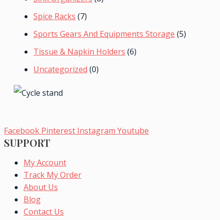
Spice Racks
(7)
Sports Gears And Equipments Storage
(5)
Tissue & Napkin Holders
(6)
Uncategorized
(0)
Facebook
Pinterest
Instagram
Youtube
SUPPORT
My Account
Track My Order
About Us
Blog
Contact Us