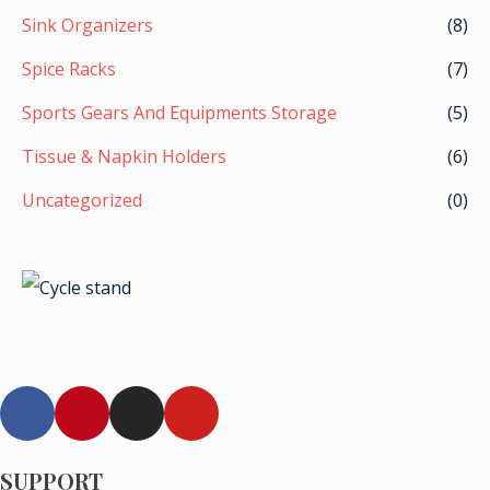
Sink Organizers
(8)
Spice Racks
(7)
Sports Gears And Equipments Storage
(5)
Tissue & Napkin Holders
(6)
Uncategorized
(0)
F
P
I
Y
a
i
n
o
c
n
s
u
e
t
t
t
SUPPORT