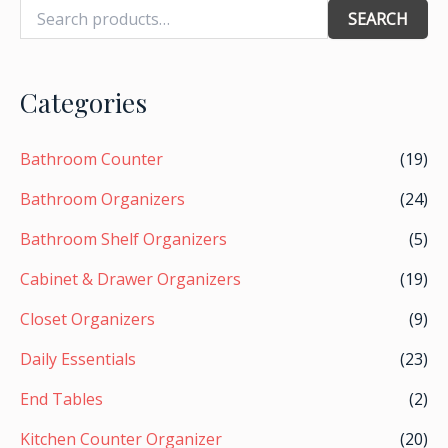
SEARCH
Categories
Bathroom Counter
(19)
Bathroom Organizers
(24)
Bathroom Shelf Organizers
(5)
Cabinet & Drawer Organizers
(19)
Closet Organizers
(9)
Daily Essentials
(23)
End Tables
(2)
Kitchen Counter Organizer
(20)