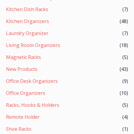
Kitchen Dish Racks
(7)
Kitchen Organizers
(48)
Laundry Organizer
(7)
Living Room Organizers
(18)
Magnetic Racks
(5)
New Products
(43)
Office Desk Organizers
(9)
Office Organizers
(10)
Racks, Hooks & Holders
(5)
Remote Holder
(4)
Shoe Racks
(1)