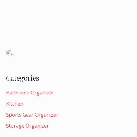
Categories
Bathroom Organizer
Kitchen
Sports Gear Organizer
Storage Organizer