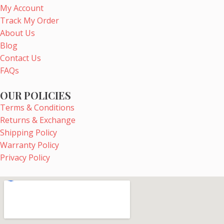
b
e
a
u
My Account
o
r
g
b
Track My Order
o
e
r
e
About Us
k
s
a
Blog
t
m
Contact Us
FAQs
OUR POLICIES
Terms & Conditions
Returns & Exchange
Shipping Policy
Warranty Policy
Privacy Policy