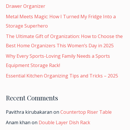
Drawer Organizer
Metal Meets Magic: How I Turned My Fridge Into a
Storage Superhero
The Ultimate Gift of Organization: How to Choose the
Best Home Organizers This Women’s Day in 2025
Why Every Sports-Loving Family Needs a Sports
Equipment Storage Rack!
Essential Kitchen Organizing Tips and Tricks – 2025
Recent Comments
Pavithra kirubakaran
on
Countertop Riser Table
Anam khan
on
Double Layer Dish Rack