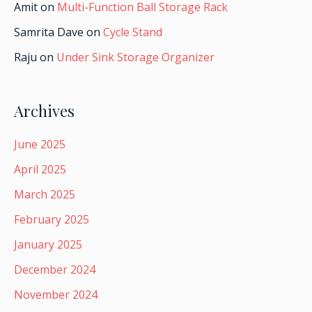
Amit
on
Multi-Function Ball Storage Rack
Samrita Dave
on
Cycle Stand
Raju
on
Under Sink Storage Organizer
Archives
June 2025
April 2025
March 2025
February 2025
January 2025
December 2024
November 2024