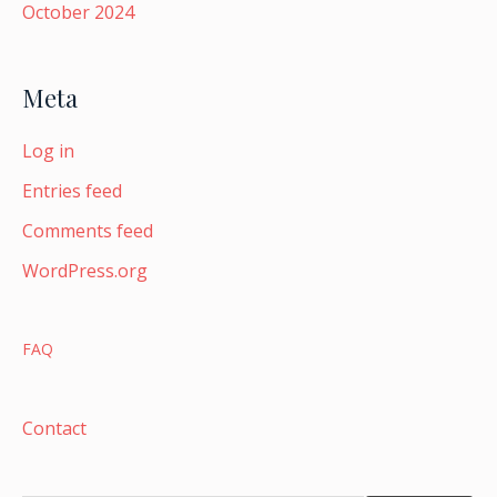
October 2024
Meta
Log in
Entries feed
Comments feed
WordPress.org
FAQ
Contact