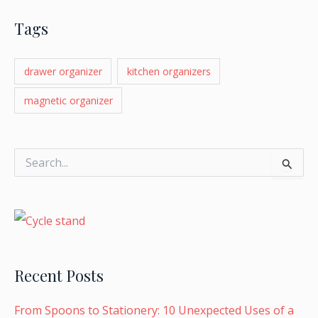
Tags
drawer organizer
kitchen organizers
magnetic organizer
S
e
a
r
c
h
f
o
Recent Posts
r
:
From Spoons to Stationery: 10 Unexpected Uses of a