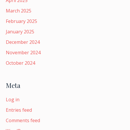
April 2025
March 2025
February 2025
January 2025
December 2024
November 2024
October 2024
Meta
Log in
Entries feed
Comments feed