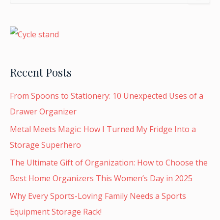
e
a
r
c
h
f
o
Recent Posts
r
:
From Spoons to Stationery: 10 Unexpected Uses of a
Drawer Organizer
Metal Meets Magic: How I Turned My Fridge Into a
Storage Superhero
The Ultimate Gift of Organization: How to Choose the
Best Home Organizers This Women’s Day in 2025
Why Every Sports-Loving Family Needs a Sports
Equipment Storage Rack!