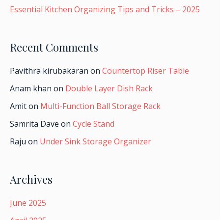
Essential Kitchen Organizing Tips and Tricks – 2025
Recent Comments
Pavithra kirubakaran
on
Countertop Riser Table
Anam khan
on
Double Layer Dish Rack
Amit
on
Multi-Function Ball Storage Rack
Samrita Dave
on
Cycle Stand
Raju
on
Under Sink Storage Organizer
Archives
June 2025