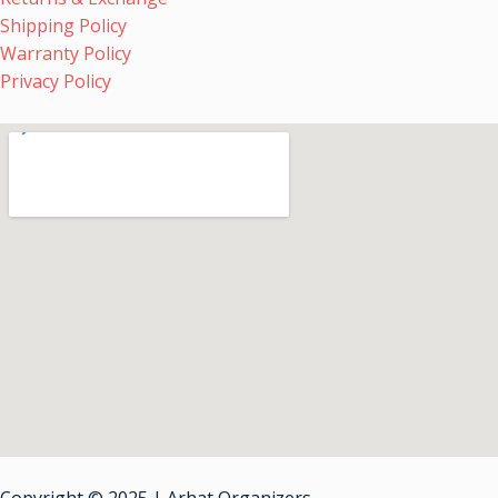
Shipping Policy
Warranty Policy
Privacy Policy