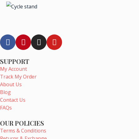
F
P
I
Y
a
i
n
o
c
n
s
u
e
t
t
t
SUPPORT
b
e
a
u
My Account
o
r
g
b
Track My Order
o
e
r
e
About Us
k
s
a
Blog
t
m
Contact Us
FAQs
OUR POLICIES
Terms & Conditions
Returns & Exchange