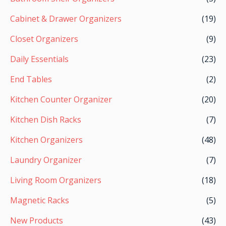
Cabinet & Drawer Organizers
(19)
Closet Organizers
(9)
Daily Essentials
(23)
End Tables
(2)
Kitchen Counter Organizer
(20)
Kitchen Dish Racks
(7)
Kitchen Organizers
(48)
Laundry Organizer
(7)
Living Room Organizers
(18)
Magnetic Racks
(5)
New Products
(43)