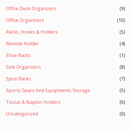
Office Desk Organizers
(9)
Office Organizers
(10)
Racks, Hooks & Holders
(5)
Remote Holder
(4)
Shoe Racks
(1)
Sink Organizers
(8)
Spice Racks
(7)
Sports Gears And Equipments Storage
(5)
Tissue & Napkin Holders
(6)
Uncategorized
(0)