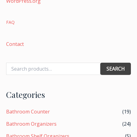
WordPress.org
FAQ
Contact
SEARCH
Categories
Bathroom Counter
(19)
Bathroom Organizers
(24)
Bathroom Shelf Organizers
(5)