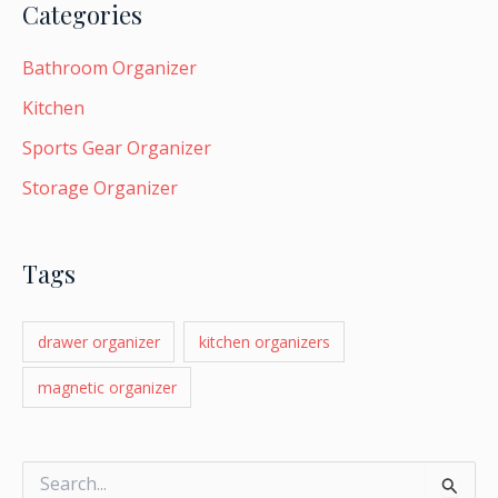
Categories
LE
Bathroom Organizer
Kitchen
LE
Sports Gear Organizer
Storage Organizer
Tags
drawer organizer
kitchen organizers
magnetic organizer
S