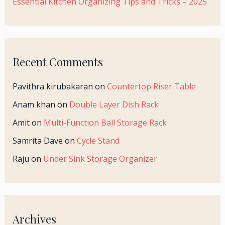
Essential Kitchen Organizing Tips and Tricks – 2025
Recent Comments
Pavithra kirubakaran
on
Countertop Riser Table
Anam khan
on
Double Layer Dish Rack
Amit
on
Multi-Function Ball Storage Rack
Samrita Dave
on
Cycle Stand
Raju
on
Under Sink Storage Organizer
Archives