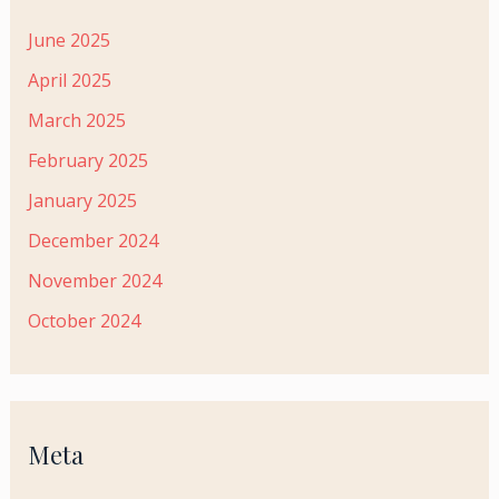
June 2025
April 2025
March 2025
February 2025
January 2025
December 2024
November 2024
October 2024
Meta