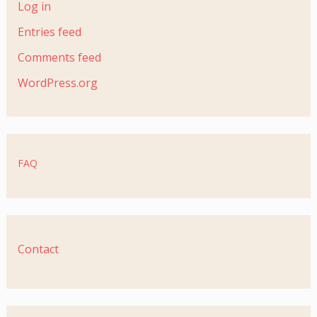
Log in
Entries feed
Comments feed
WordPress.org
FAQ
Contact