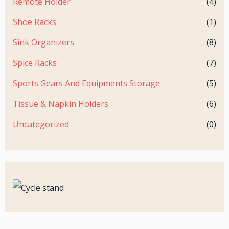
Remote Holder
(4)
Shoe Racks
(1)
Sink Organizers
(8)
Spice Racks
(7)
Sports Gears And Equipments Storage
(5)
Tissue & Napkin Holders
(6)
Uncategorized
(0)