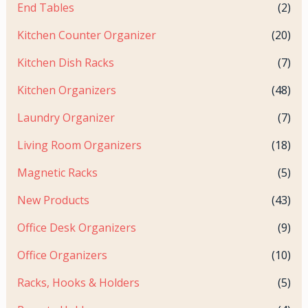
End Tables
(2)
Kitchen Counter Organizer
(20)
Kitchen Dish Racks
(7)
Kitchen Organizers
(48)
Laundry Organizer
(7)
Living Room Organizers
(18)
Magnetic Racks
(5)
New Products
(43)
Office Desk Organizers
(9)
Office Organizers
(10)
Racks, Hooks & Holders
(5)