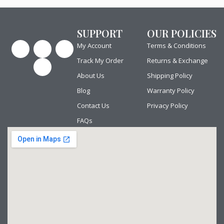
SUPPORT
OUR POLICIES
F
P
Y
I
My Account
Terms & Conditions
a
i
o
n
c
n
u
s
Track My Order
Returns & Exchange
e
t
t
t
b
e
u
a
About Us
Shipping Policy
o
r
b
g
o
e
e
r
Blog
Warranty Policy
k
s
a
t
m
Contact Us
Privacy Policy
FAQs