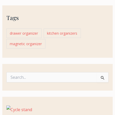
Tags
drawer organizer
kitchen organizers
magnetic organizer
S
e
a
r
c
h
f
o