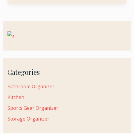
Categories
Bathroom Organizer
Kitchen
Sports Gear Organizer
Storage Organizer