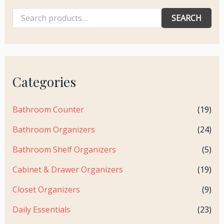
SEARCH
Categories
Bathroom Counter
(19)
Bathroom Organizers
(24)
Bathroom Shelf Organizers
(5)
Cabinet & Drawer Organizers
(19)
Closet Organizers
(9)
Daily Essentials
(23)