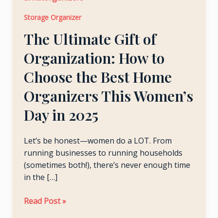
Organization:
LE
Storage Organizer
How
The Ultimate Gift of
to
Choose
LE
Organization: How to
the
Best
Choose the Best Home
Home
Organizers This Women’s
Organizers
This
Day in 2025
Women’s
Day
Let’s be honest—women do a LOT. From
in
running businesses to running households
2025
(sometimes both!), there’s never enough time
in the […]
Read Post »