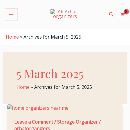
S
Skip
MAIN
e
to
Search
a
MENU
content
r
c
h
Home
»
Archives for March 5, 2025
f
o
r
:
5 March 2025
LE
Home
»
Archives for March 5, 2025
The
Ultimate
LE
Gift
Leave a Comment
/
Storage Organizer
/
arhatorganizers
of