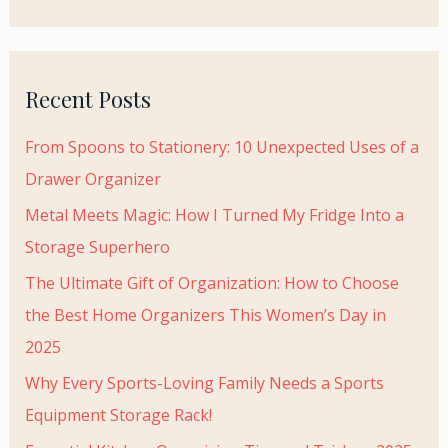
r
:
Recent Posts
From Spoons to Stationery: 10 Unexpected Uses of a
Drawer Organizer
Metal Meets Magic: How I Turned My Fridge Into a
Storage Superhero
The Ultimate Gift of Organization: How to Choose
the Best Home Organizers This Women’s Day in
2025
Why Every Sports-Loving Family Needs a Sports
Equipment Storage Rack!