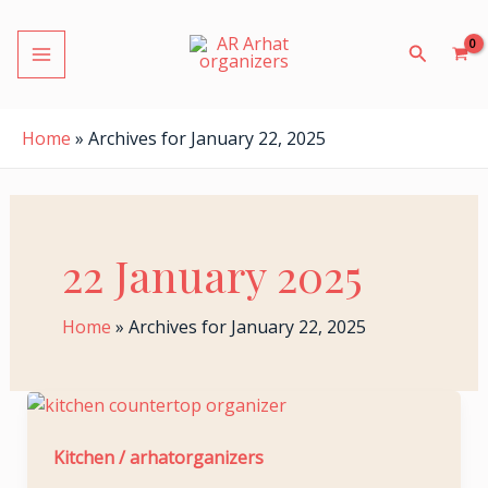
S
Skip
MAIN
e
to
Search
a
MENU
content
r
c
h
Home
»
Archives for January 22, 2025
f
o
r
:
22 January 2025
LE
Home
»
Archives for January 22, 2025
Essential
Kitchen
LE
Organizing
Kitchen
/
arhatorganizers
Tips