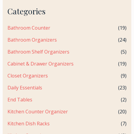
Categories
Bathroom Counter
(19)
Bathroom Organizers
(24)
Bathroom Shelf Organizers
(5)
Cabinet & Drawer Organizers
(19)
Closet Organizers
(9)
Daily Essentials
(23)
End Tables
(2)
Kitchen Counter Organizer
(20)
Kitchen Dish Racks
(7)