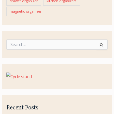
drawer organizer
kitchen organizers
magnetic organizer
S
e
a
r
c
h
f
o
r
:
Recent Posts