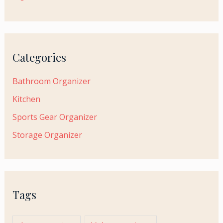
Categories
Bathroom Organizer
Kitchen
Sports Gear Organizer
Storage Organizer
Tags