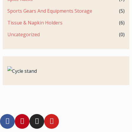
Sports Gears And Equipments Storage
(5)
Tissue & Napkin Holders
(6)
Uncategorized
(0)
F
P
I
Y
a
i
n
o
c
n
s
u