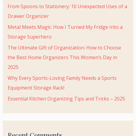
From Spoons to Stationery: 10 Unexpected Uses of a
Drawer Organizer
Metal Meets Magic: How I Turned My Fridge Into a
Storage Superhero
The Ultimate Gift of Organization: How to Choose
the Best Home Organizers This Women’s Day in
2025
Why Every Sports-Loving Family Needs a Sports
Equipment Storage Rack!
Essential Kitchen Organizing Tips and Tricks – 2025
Recent Comments