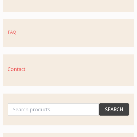
FAQ
Contact
SEARCH