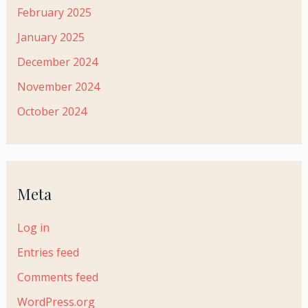
February 2025
January 2025
December 2024
November 2024
October 2024
Meta
Log in
Entries feed
Comments feed
WordPress.org