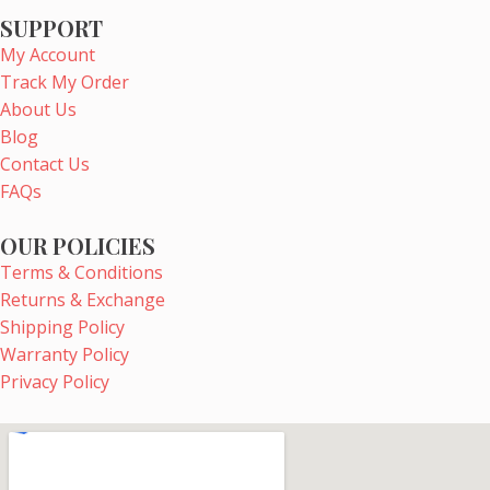
e
t
t
t
SUPPORT
b
e
a
u
My Account
o
r
g
b
Track My Order
o
e
r
e
About Us
k
s
a
Blog
t
m
Contact Us
FAQs
OUR POLICIES
Terms & Conditions
Returns & Exchange
Shipping Policy
Warranty Policy
Privacy Policy