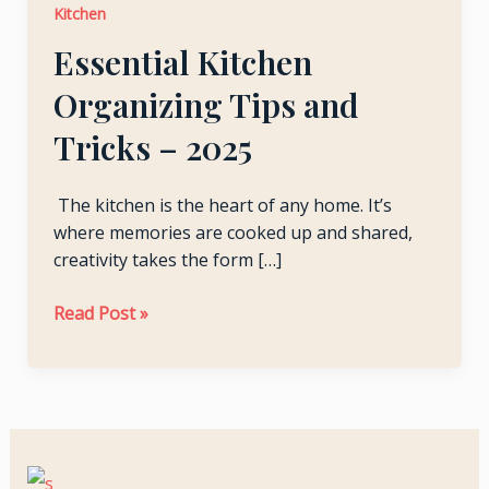
Kitchen
and
LE
Tricks –
Essential Kitchen
2025
Organizing Tips and
LE
Tricks – 2025
The kitchen is the heart of any home. It’s
where memories are cooked up and shared,
creativity takes the form […]
Read Post »