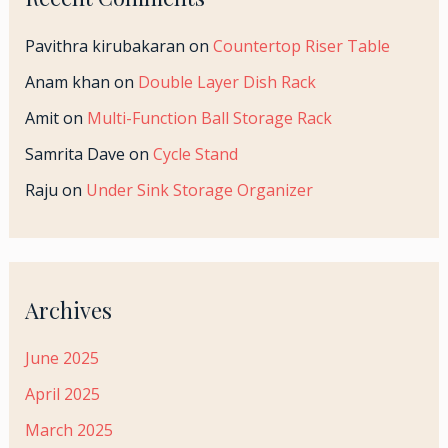
Pavithra kirubakaran
on
Countertop Riser Table
Anam khan
on
Double Layer Dish Rack
Amit
on
Multi-Function Ball Storage Rack
Samrita Dave
on
Cycle Stand
Raju
on
Under Sink Storage Organizer
Archives
June 2025
April 2025
March 2025