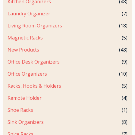
Kitchen Organizers
(48)
Laundry Organizer
(7)
Living Room Organizers
(18)
Magnetic Racks
(5)
New Products
(43)
Office Desk Organizers
(9)
Office Organizers
(10)
Racks, Hooks & Holders
(5)
Remote Holder
(4)
Shoe Racks
(1)
Sink Organizers
(8)
Spice Racks
(7)