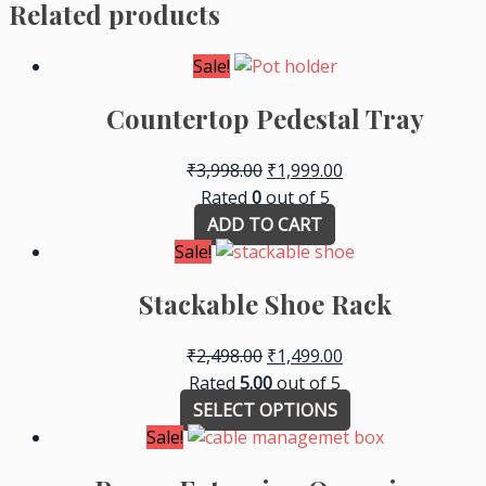
Related products
Sale!
Countertop Pedestal Tray
₹
3,998.00
₹
1,999.00
Rated
0
out of 5
ADD TO CART
Sale!
Stackable Shoe Rack
₹
2,498.00
₹
1,499.00
Rated
5.00
out of 5
SELECT OPTIONS
Sale!