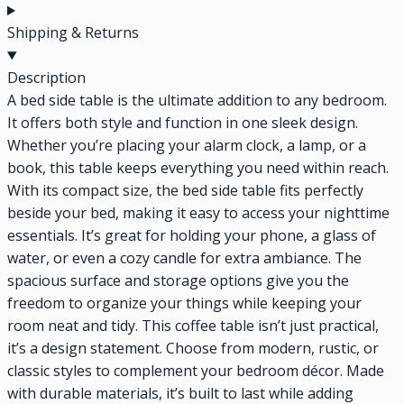
Shipping & Returns
Description
A bed side table is the ultimate addition to any bedroom.
It offers both style and function in one sleek design.
Whether you’re placing your alarm clock, a lamp, or a
book, this table keeps everything you need within reach.
With its compact size, the bed side table fits perfectly
beside your bed, making it easy to access your nighttime
essentials. It’s great for holding your phone, a glass of
water, or even a cozy candle for extra ambiance. The
spacious surface and storage options give you the
freedom to organize your things while keeping your
room neat and tidy. This coffee table isn’t just practical,
it’s a design statement. Choose from modern, rustic, or
classic styles to complement your bedroom décor. Made
with durable materials, it’s built to last while adding