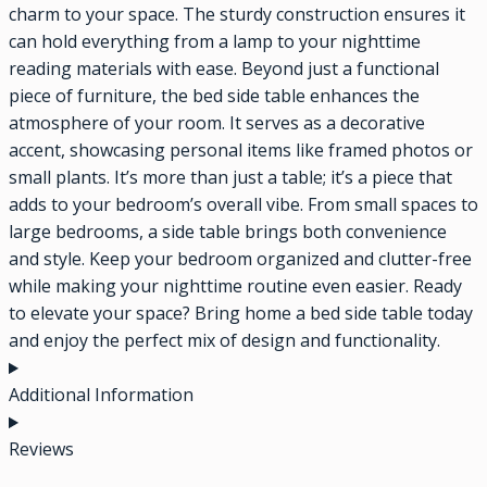
charm to your space. The sturdy construction ensures it
can hold everything from a lamp to your nighttime
reading materials with ease. Beyond just a functional
piece of furniture, the bed side table enhances the
atmosphere of your room. It serves as a decorative
accent, showcasing personal items like framed photos or
small plants. It’s more than just a table; it’s a piece that
adds to your bedroom’s overall vibe. From small spaces to
large bedrooms, a side table brings both convenience
and style. Keep your bedroom organized and clutter-free
while making your nighttime routine even easier. Ready
to elevate your space? Bring home a bed side table today
and enjoy the perfect mix of design and functionality.
Additional Information
Reviews