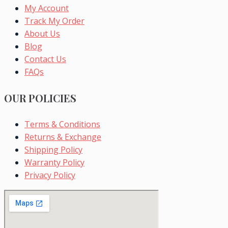
My Account
Track My Order
About Us
Blog
Contact Us
FAQs
OUR POLICIES
Terms & Conditions
Returns & Exchange
Shipping Policy
Warranty Policy
Privacy Policy