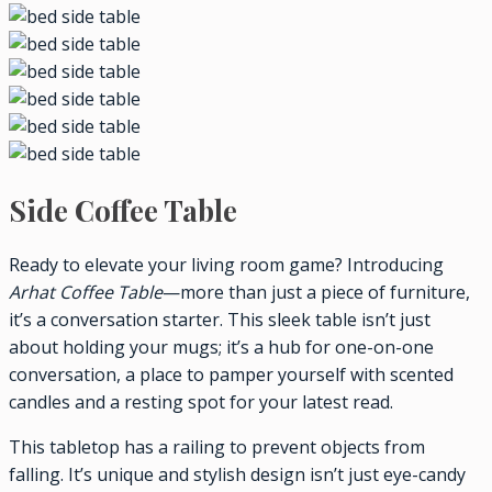
Side Coffee Table
Ready to elevate your living room game? Introducing
Arhat Coffee Table
—more than just a piece of furniture,
it’s a conversation starter. This sleek table isn’t just
about holding your mugs; it’s a hub for one-on-one
conversation, a place to pamper yourself with scented
candles and a resting spot for your latest read.
This tabletop has a railing to prevent objects from
falling. It’s unique and stylish design isn’t just eye-candy