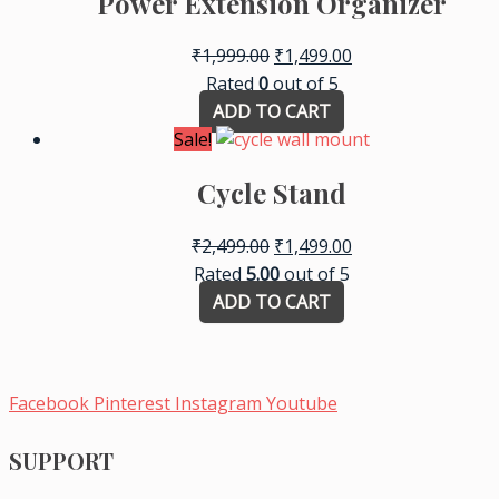
Power Extension Organizer
₹
1,999.00
₹
1,499.00
Rated
0
out of 5
ADD TO CART
Sale!
Cycle Stand
₹
2,499.00
₹
1,499.00
Rated
5.00
out of 5
ADD TO CART
Facebook
Pinterest
Instagram
Youtube
SUPPORT