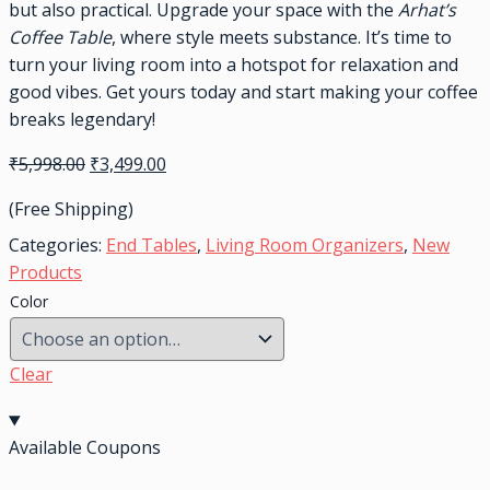
but also practical. Upgrade your space with the
Arhat’s
Coffee Table
, where style meets substance. It’s time to
turn your living room into a hotspot for relaxation and
good vibes. Get yours today and start making your coffee
breaks legendary!
₹
5,998.00
₹
3,499.00
(Free Shipping)
Categories:
End Tables
,
Living Room Organizers
,
New
Products
Color
Clear
Available Coupons