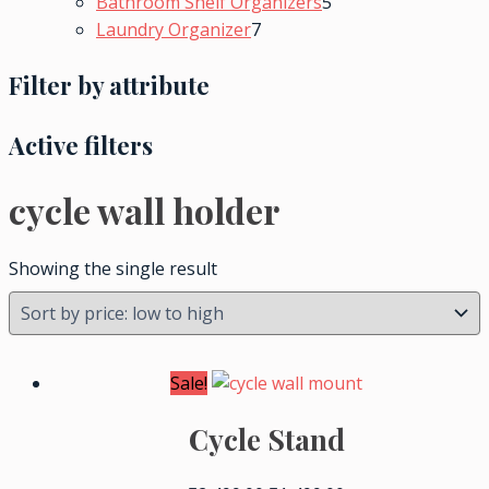
Bathroom Shelf Organizers
5
Laundry Organizer
7
Filter by attribute
Active filters
cycle wall holder
Showing the single result
Sale!
Cycle Stand