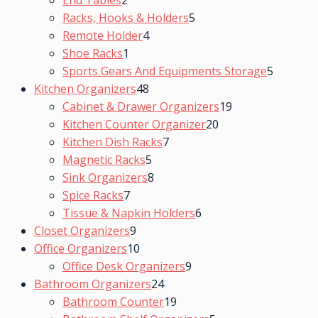
End Tables
2
Racks, Hooks & Holders
5
Remote Holder
4
Shoe Racks
1
Sports Gears And Equipments Storage
5
Kitchen Organizers
48
Cabinet & Drawer Organizers
19
Kitchen Counter Organizer
20
Kitchen Dish Racks
7
Magnetic Racks
5
Sink Organizers
8
Spice Racks
7
Tissue & Napkin Holders
6
Closet Organizers
9
Office Organizers
10
Office Desk Organizers
9
Bathroom Organizers
24
Bathroom Counter
19