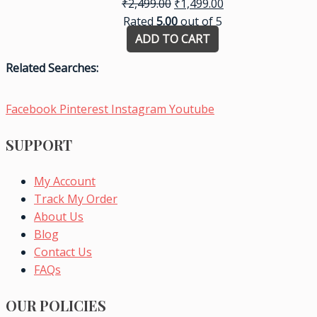
₹
2,499.00
₹
1,499.00
Rated
5.00
out of 5
ADD TO CART
Related Searches:
Facebook
Pinterest
Instagram
Youtube
SUPPORT
My Account
Track My Order
About Us
Blog
Contact Us
FAQs
OUR POLICIES