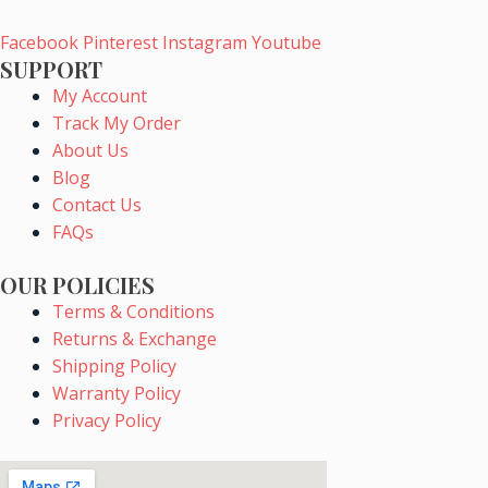
chosen
Facebook
Pinterest
Instagram
Youtube
on
SUPPORT
the
My Account
product
Track My Order
page
About Us
Blog
Contact Us
FAQs
OUR POLICIES
Terms & Conditions
Returns & Exchange
Shipping Policy
Warranty Policy
Privacy Policy