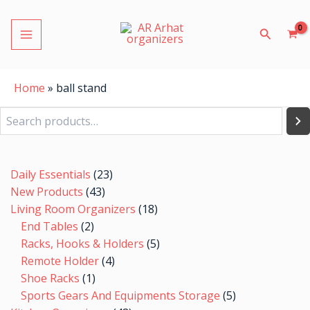
Skip
MAIN
to
Search
MENU
content
Home
»
ball stand
Search
2
1
7
43
23
4
5
8
9
10
48
7
7
19
24
9
18
5
6
5
20
19
5
products
product
products
products
products
products
products
products
products
products
products
products
products
products
products
products
products
products
products
products
products
products
products
Daily Essentials
23
LE
New Products
43
Living Room Organizers
18
End Tables
2
Racks, Hooks & Holders
5
Remote Holder
4
Shoe Racks
1
LE
Sports Gears And Equipments Storage
5