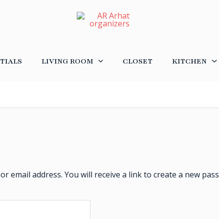
TIALS
LIVING ROOM
CLOSET
KITCHEN
 email address. You will receive a link to create a new pass