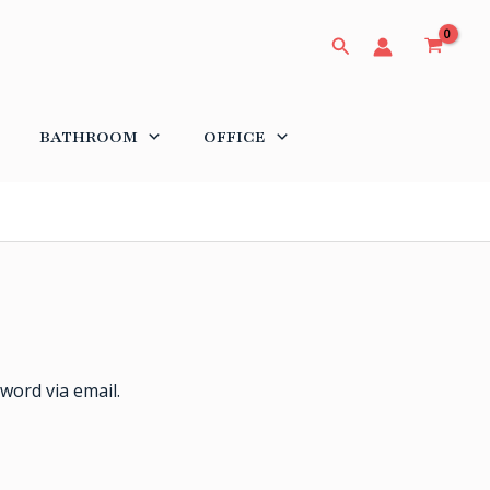
Search
BATHROOM
OFFICE
word via email.