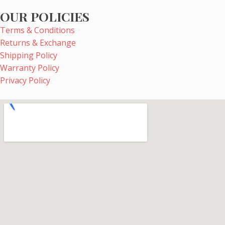
OUR POLICIES
Terms & Conditions
Returns & Exchange
Shipping Policy
Warranty Policy
Privacy Policy