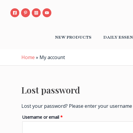
Skip
Required
to
content
NEW PRODUCTS
DAILY ESSEN
Home
»
My account
Lost password
Lost your password? Please enter your username or
Username or email
*